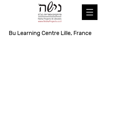
Bu Learning Centre Lille, France